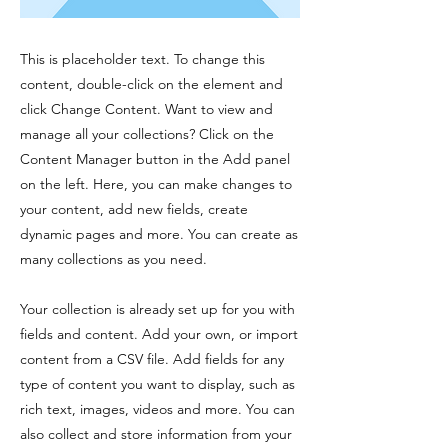
This is placeholder text. To change this
content, double-click on the element and
click Change Content. Want to view and
manage all your collections? Click on the
Content Manager button in the Add panel
on the left. Here, you can make changes to
your content, add new fields, create
dynamic pages and more. You can create as
many collections as you need.
Your collection is already set up for you with
fields and content. Add your own, or import
content from a CSV file. Add fields for any
type of content you want to display, such as
rich text, images, videos and more. You can
also collect and store information from your