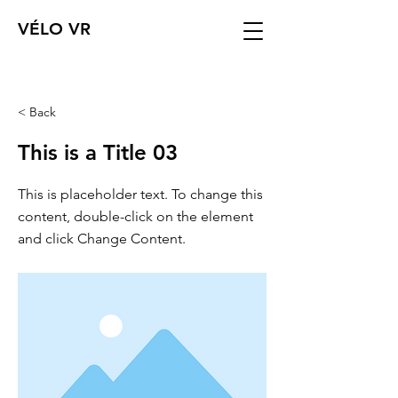
VÉLO VR
< Back
This is a Title 03
This is placeholder text. To change this
content, double-click on the element
and click Change Content.